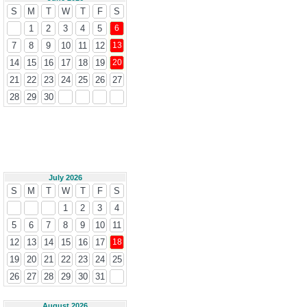
S
M
T
W
T
F
S
1
2
3
4
5
6
7
8
9
10
11
12
13
14
15
16
17
18
19
20
21
22
23
24
25
26
27
28
29
30
July 2026
S
M
T
W
T
F
S
1
2
3
4
5
6
7
8
9
10
11
12
13
14
15
16
17
18
19
20
21
22
23
24
25
26
27
28
29
30
31
August 2026