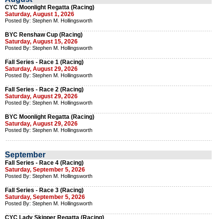
CYC Moonlight Regatta (Racing)
Saturday, August 1, 2026
Posted By: Stephen M. Hollingsworth
BYC Renshaw Cup (Racing)
Saturday, August 15, 2026
Posted By: Stephen M. Hollingsworth
Fall Series - Race 1 (Racing)
Saturday, August 29, 2026
Posted By: Stephen M. Hollingsworth
Fall Series - Race 2 (Racing)
Saturday, August 29, 2026
Posted By: Stephen M. Hollingsworth
BYC Moonlight Regatta (Racing)
Saturday, August 29, 2026
Posted By: Stephen M. Hollingsworth
September
Fall Series - Race 4 (Racing)
Saturday, September 5, 2026
Posted By: Stephen M. Hollingsworth
Fall Series - Race 3 (Racing)
Saturday, September 5, 2026
Posted By: Stephen M. Hollingsworth
CYC Lady Skipper Regatta (Racing)