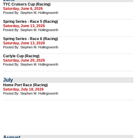
TYC Cruisers Cup (Racing)
Saturday, June 6, 2026
Posted By: Stephen M. Hollingsworth
Spring Series - Race 5 (Racing)
Saturday, June 13, 2026
Posted By: Stephen M. Hollingsworth
Spring Series - Race 6 (Racing)
Saturday, June 13, 2026
Posted By: Stephen M. Hollingsworth
Carlyle Cup (Racing)
Saturday, June 20, 2026
Posted By: Stephen M. Hollingsworth
July
Home Port Race (Racing)
Saturday, July 18, 2026
Posted By: Stephen M. Hollingsworth
August