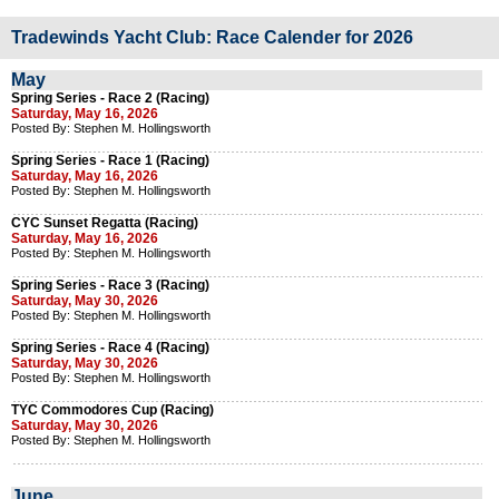
Tradewinds Yacht Club: Race Calender for 2026
May
Spring Series - Race 2 (Racing)
Saturday, May 16, 2026
Posted By: Stephen M. Hollingsworth
Spring Series - Race 1 (Racing)
Saturday, May 16, 2026
Posted By: Stephen M. Hollingsworth
CYC Sunset Regatta (Racing)
Saturday, May 16, 2026
Posted By: Stephen M. Hollingsworth
Spring Series - Race 3 (Racing)
Saturday, May 30, 2026
Posted By: Stephen M. Hollingsworth
Spring Series - Race 4 (Racing)
Saturday, May 30, 2026
Posted By: Stephen M. Hollingsworth
TYC Commodores Cup (Racing)
Saturday, May 30, 2026
Posted By: Stephen M. Hollingsworth
June