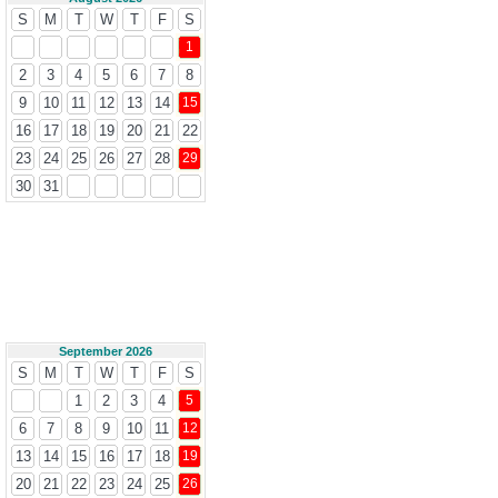
S
M
T
W
T
F
S
1
2
3
4
5
6
7
8
9
10
11
12
13
14
15
16
17
18
19
20
21
22
23
24
25
26
27
28
29
30
31
September 2026
S
M
T
W
T
F
S
1
2
3
4
5
6
7
8
9
10
11
12
13
14
15
16
17
18
19
20
21
22
23
24
25
26