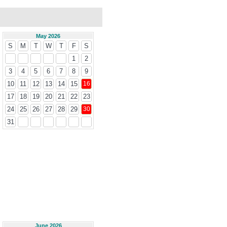
May 2026
S
M
T
W
T
F
S
1
2
3
4
5
6
7
8
9
10
11
12
13
14
15
16
17
18
19
20
21
22
23
24
25
26
27
28
29
30
31
June 2026