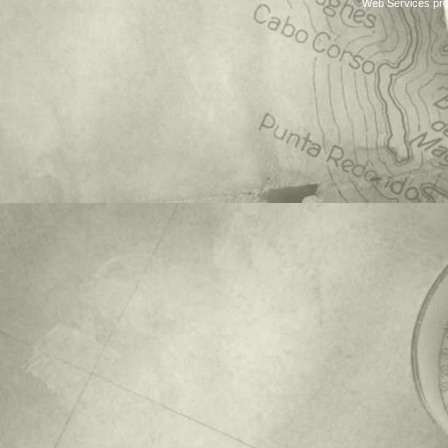
Web Services pro