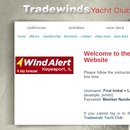
clubhouse
activities
race deck
home
officers
membership
directions
contact
ships store
dock lines
Welcome to th
Website
Please follow the instructi
first time.
Username:
First Initial +
(example: jsmith)
Password:
Member Numb
If you cannot log in to t
Tradewinds Yacht Club
.