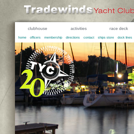
clubhouse
activities
race deck
home
officers
membership
directions
contact
ships store
dock lines