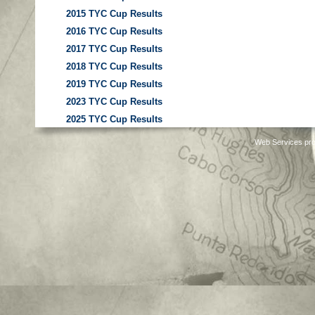
2015 TYC Cup Results
2016 TYC Cup Results
2017 TYC Cup Results
2018 TYC Cup Results
2019 TYC Cup Results
2023 TYC Cup Results
2025 TYC Cup Results
Web Services pro