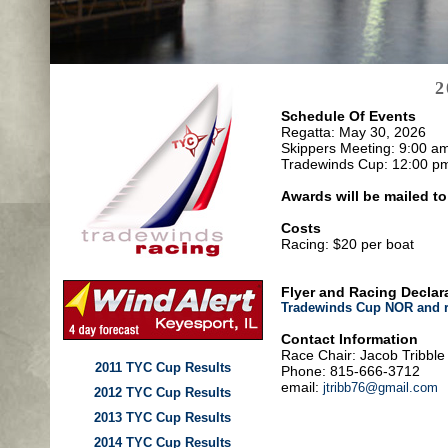
2
Schedule Of Events
Regatta: May 30, 2026
Skippers Meeting: 9:00 a
Tradewinds Cup: 12:00 p
Awards will be mailed t
Costs
Racing: $20 per boat
Flyer and Racing Declar
Tradewinds Cup NOR and r
Contact Information
Race Chair: Jacob Tribble
2011 TYC Cup Results
Phone: 815-666-3712
email:
jtribb76@gmail.com
2012 TYC Cup Results
2013 TYC Cup Results
2014 TYC Cup Results